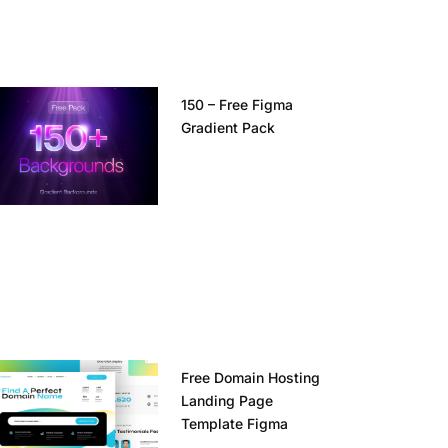
150 – Free Figma
Gradient Pack
Free Domain Hosting
Landing Page
Template Figma