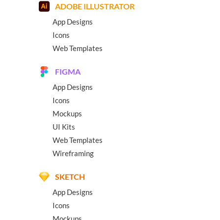
ADOBE ILLUSTRATOR
App Designs
Icons
Web Templates
FIGMA
App Designs
Icons
Mockups
UI Kits
Web Templates
Wireframing
SKETCH
App Designs
Icons
Mockups