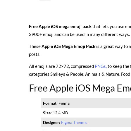
Free Apple iOS mega emoji pack
that lets you use em
3900+ emoji and can be used in many different ways. 
These
Apple iOS Mega Emoji Pack
is a great way to 
posts.
All emojis are 72×72, compressed
PNGs,
to keep the 
categories Smileys & People, Animals & Nature, Food &
Free Apple iOS Mega Emo
Format:
Figma
Size:
12.4 MB
Designer:
Figma Themes