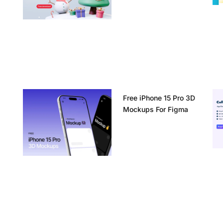
Free iPhone 15 Pro 3D
Mockups For Figma