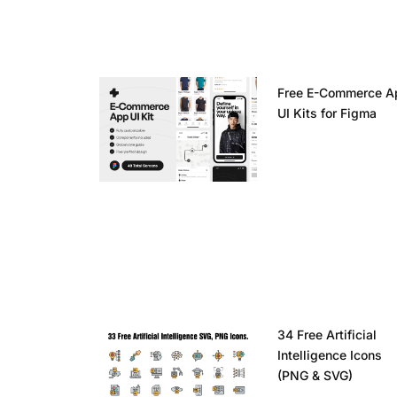
Free E-Commerce A
UI Kits for Figma
34 Free Artificial
Intelligence Icons
(PNG & SVG)