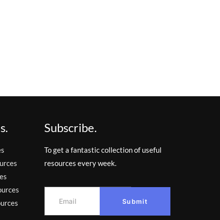
s.
Subscribe.
es
To get a fantastic collection of useful
urces
resources every week.
es
ources
Submit
ources