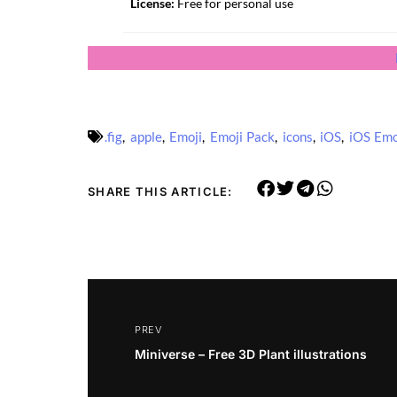
License:
Free for personal use
.fig
,
apple
,
Emoji
,
Emoji Pack
,
icons
,
iOS
,
iOS Emo
SHARE THIS ARTICLE:
PREV
Miniverse – Free 3D Plant illustrations