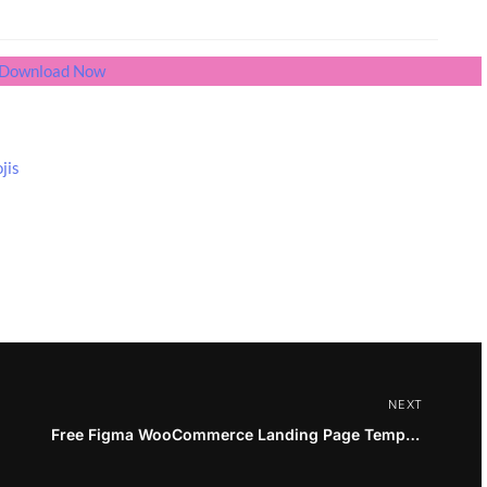
Download Now
jis
NEXT
Free Figma WooCommerce Landing Page Template