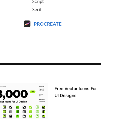
Script
Serif
PROCREATE
Free Vector Icons For
UI Designs