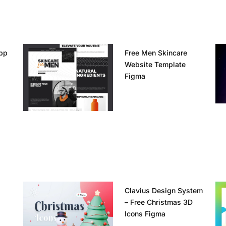
pp
Free Men Skincare
Website Template
Figma
Clavius Design System
– Free Christmas 3D
Icons Figma