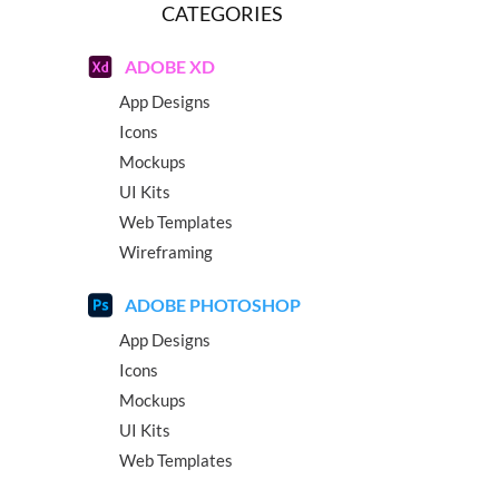
CATEGORIES
ADOBE XD
App Designs
Icons
Mockups
UI Kits
Web Templates
Wireframing
ADOBE PHOTOSHOP
App Designs
Icons
Mockups
UI Kits
Web Templates