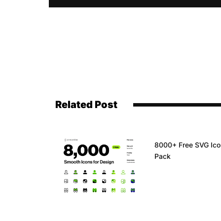
Related Post
8000+ Free SVG Ic
Pack