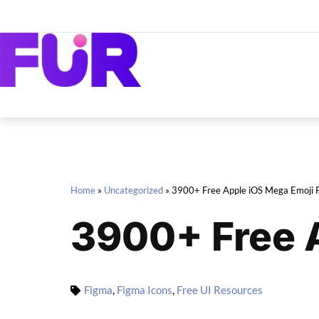
Home
»
Uncategorized
»
3900+ Free Apple iOS Mega Emoji 
3900+ Free 
Figma
,
Figma Icons
,
Free UI Resources