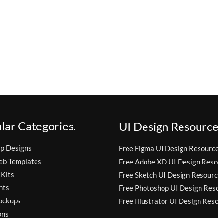
lar Categories.
UI Design Resource
pp Designs
Free Figma UI Design Resourc
eb Templates
Free Adobe XD UI Design Reso
 Kits
Free Sketch UI Design Resourc
nts
Free Photoshop UI Design Res
ockups
Free Illustrator UI Design Res
ons