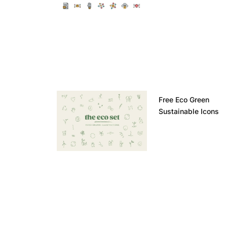
Free Eco Green
Sustainable Icons