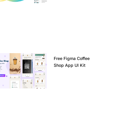
Free Figma Coffee
Shop App UI Kit