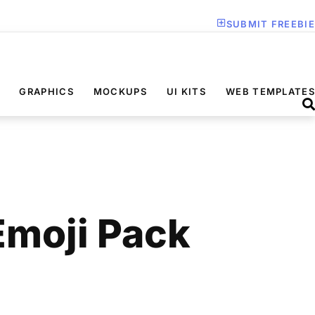
SUBMIT FREEBIE
GRAPHICS
MOCKUPS
UI KITS
WEB TEMPLATES
Emoji Pack