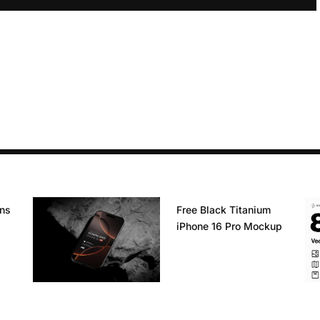
ons
Free Black Titanium
iPhone 16 Pro Mockup