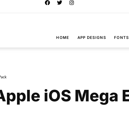
HOME
APP DESIGNS
FONTS
Pack
Apple iOS Mega 