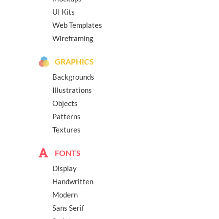
UI Kits
Web Templates
Wireframing
GRAPHICS
Backgrounds
Illustrations
Objects
Patterns
Textures
FONTS
Display
Handwritten
Modern
Sans Serif