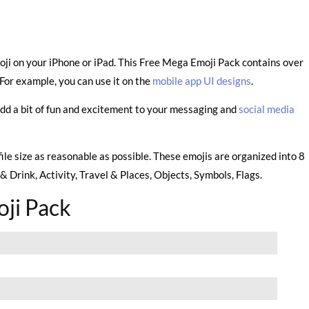
oji on your iPhone or iPad. This Free Mega Emoji Pack contains over
For example, you can use it on the
mobile app UI designs
.
add a bit of fun and excitement to your messaging and
social media
file size as reasonable as possible. These emojis are organized into 8
 Drink, Activity, Travel & Places, Objects, Symbols, Flags.
ji Pack