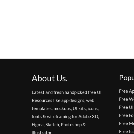
About Us.
Popu
Free A
Latest and fresh handpicked free UI
Free W
Resources like app designs, web
Free UI
templates, mockups, UI kits, icons,
Free Fo
fonts & wireframing for Adobe XD,
Free M
Figma, Sketch, Photoshop &
Free Ic
illustrator.