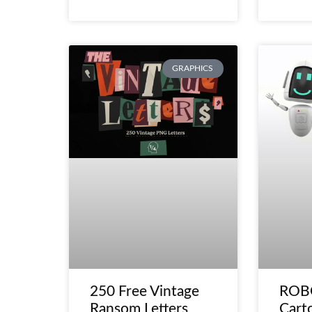
GRAPHICS
250 Free Vintage
ROBO
Ransom Letters
Cart