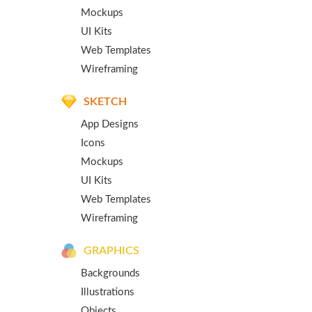
Mockups
UI Kits
Web Templates
Wireframing
SKETCH
App Designs
Icons
Mockups
UI Kits
Web Templates
Wireframing
GRAPHICS
Backgrounds
Illustrations
Objects