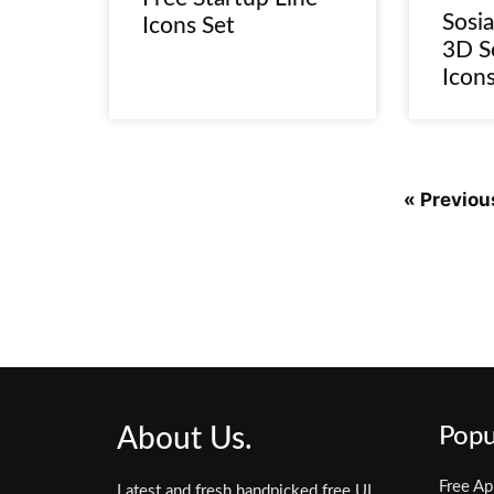
Sosia
Icons Set
3D S
Icon
« Previou
About Us.
Popu
Free Ap
Latest and fresh handpicked free UI