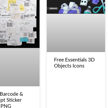
Free Essentials 3D
Objects Icons
 Barcode &
pt Sticker
 PNG