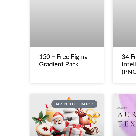
150 – Free Figma
34 Fr
Gradient Pack
Intel
(PNG
ADOBE ILLUSTRATOR