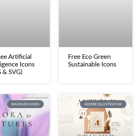
ee Artificial
Free Eco Green
ligence Icons
Sustainable Icons
 & SVG)
BACKGROUNDS
ADOBE ILLUSTRATOR