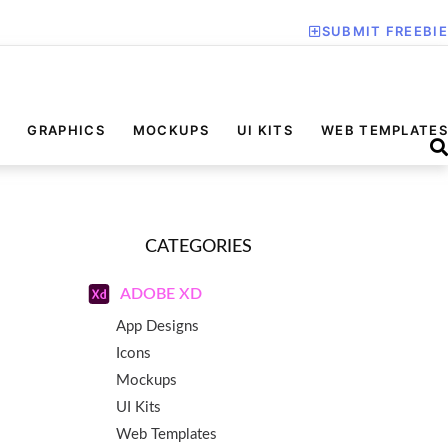
SUBMIT FREEBIE
GRAPHICS
MOCKUPS
UI KITS
WEB TEMPLATES
CATEGORIES
ADOBE XD
App Designs
Icons
Mockups
UI Kits
Web Templates