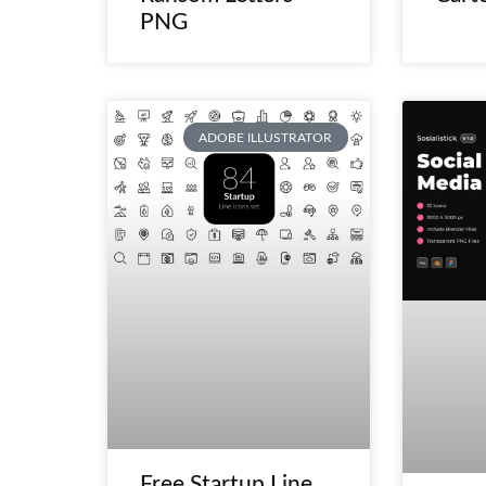
PNG
ADOBE ILLUSTRATOR
Free Startup Line