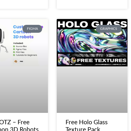
FIGMA
GRAPHICS
TZ – Free
Free Holo Glass
oon 3D Robots
Texture Pack