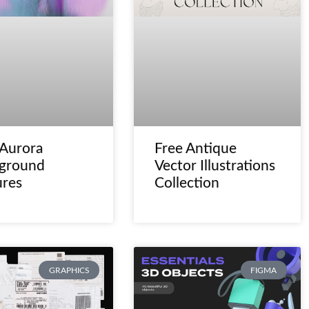
 Aurora
Free Antique
ground
Vector Illustrations
ures
Collection
GRAPHICS
FIGMA