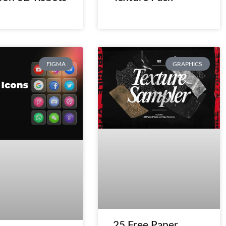
FIGMA
GRAPHICS
25 Free Paper,