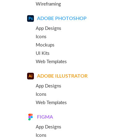
Wireframing
ADOBE PHOTOSHOP
App Designs
Icons
Mockups
UI Kits
Web Templates
ADOBE ILLUSTRATOR
App Designs
Icons
Web Templates
FIGMA
App Designs
Icons