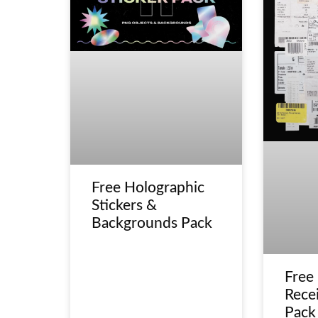
Free Holographic
Stickers &
Backgrounds Pack
Free
Recei
Pack