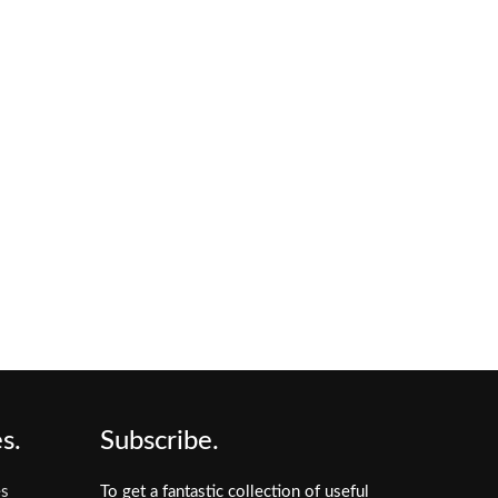
s.
Subscribe.
es
To get a fantastic collection of useful