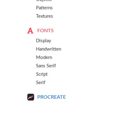
Patterns
Textures
FONTS
Display
Handwritten
Modern
Sans Serif
Script
Serif
PROCREATE