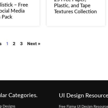
listick – Free
Plastic, and Tape
ocial Media
Textures Collection
s Pack
s
1
2
3
Next »
lar Categories.
UI Design Resource
p Designs
Free Figma UI Design Resourc