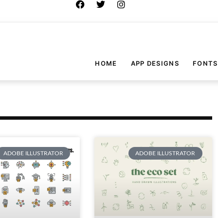
HOME
APP DESIGNS
FONTS
ADOBE ILLUSTRATOR
ADOBE ILLUSTRATOR