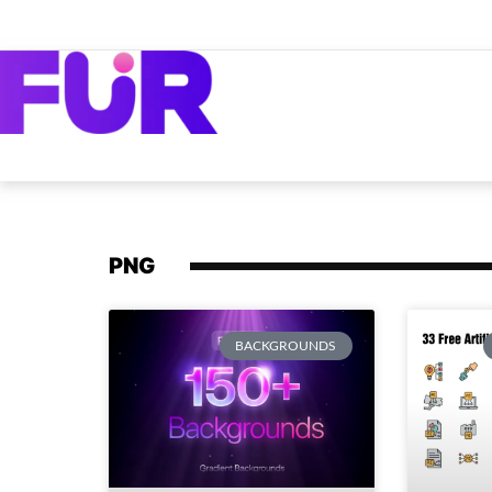
PNG
BACKGROUNDS