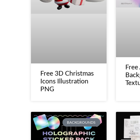
Free
Free 3D Christmas
Back
Icons Illustration
Text
PNG
BACKGROUNDS