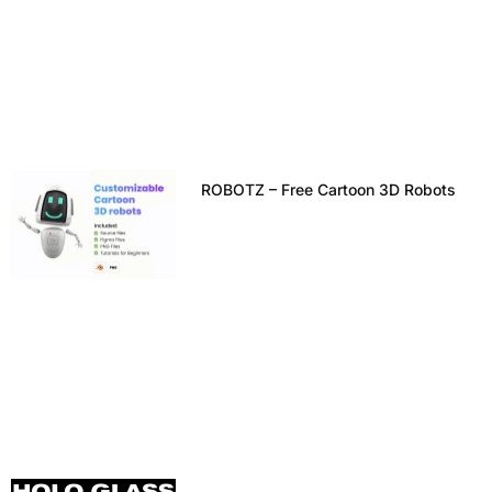
ROBOTZ – Free Cartoon 3D Robots