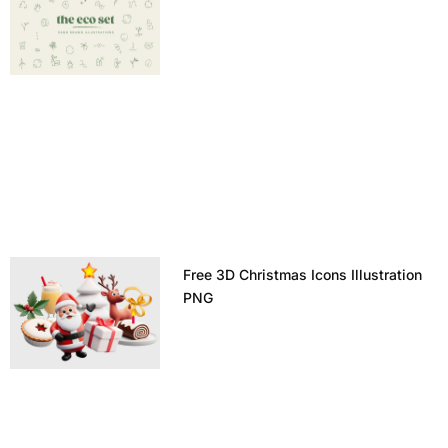
Free 3D Christmas Icons Illustration
PNG