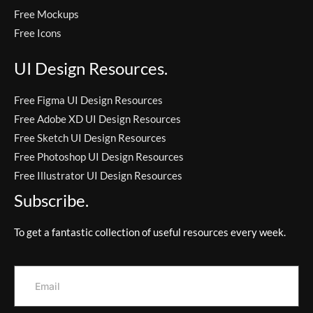
Free Mockups
Free Icons
UI Design Resources.
Free Figma UI Design Resources
Free Adobe XD UI Design Resources
Free Sketch UI Design Resources
Free Photoshop UI Design Resources
Free Illustrator UI Design Resources
Subscribe.
To get a fantastic collection of useful resources every week.