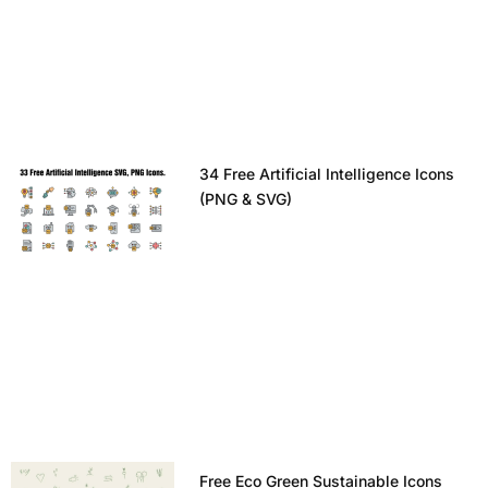
34 Free Artificial Intelligence Icons
(PNG & SVG)
Free Eco Green Sustainable Icons