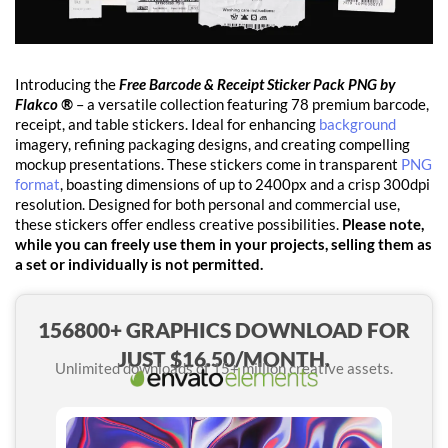
Introducing the
Free Barcode & Receipt Sticker Pack PNG by
Flakco ®
– a versatile collection featuring 78 premium barcode,
receipt, and table stickers. Ideal for enhancing
background
imagery, refining packaging designs, and creating compelling
mockup presentations. These stickers come in transparent
PNG
format
, boasting dimensions of up to 2400px and a crisp 300dpi
resolution. Designed for both personal and commercial use,
these stickers offer endless creative possibilities.
Please note,
while you can freely use them in your projects, selling them as
a set or individually is not permitted.
156800+ GRAPHICS DOWNLOAD FOR
JUST $16.50/MONTH.
Unlimited downloads of 15+ million creative assets.