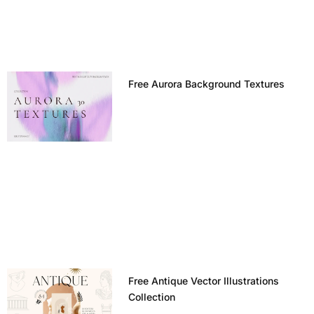
Free Aurora Background Textures
Free Antique Vector Illustrations
Collection