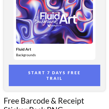
Fluid Art
Backgrounds
START 7 DAYS FREE
TRAIL
Free Barcode & Receipt