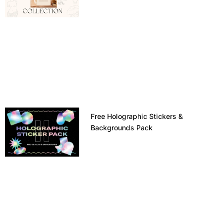
Free Holographic Stickers &
Backgrounds Pack