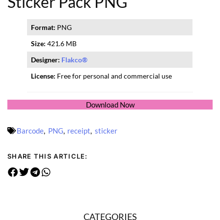
Sticker Pack PNG
Format:
PNG
Size:
421.6 MB
Designer:
Flakco®
License:
Free for personal and commercial use
Download Now
Barcode
,
PNG
,
receipt
,
sticker
SHARE THIS ARTICLE:
CATEGORIES