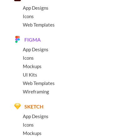
App Designs
Icons
Web Templates
FIGMA
App Designs
Icons
Mockups
UI Kits
Web Templates
Wireframing
SKETCH
App Designs
Icons
Mockups