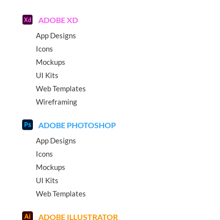
ADOBE XD
App Designs
Icons
Mockups
UI Kits
Web Templates
Wireframing
ADOBE PHOTOSHOP
App Designs
Icons
Mockups
UI Kits
Web Templates
ADOBE ILLUSTRATOR