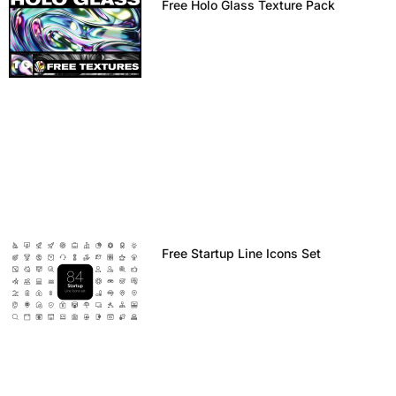
Free Holo Glass Texture Pack
Free Startup Line Icons Set