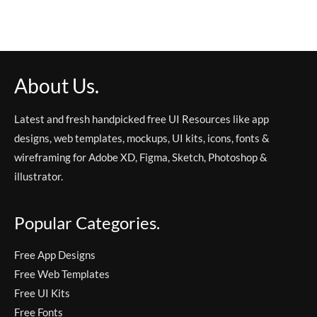
About Us.
Latest and fresh handpicked free UI Resources like app
designs, web templates, mockups, UI kits, icons, fonts &
wireframing for Adobe XD, Figma, Sketch, Photoshop &
illustrator.
Popular Categories.
Free App Designs
Free Web Templates
Free UI Kits
Free Fonts