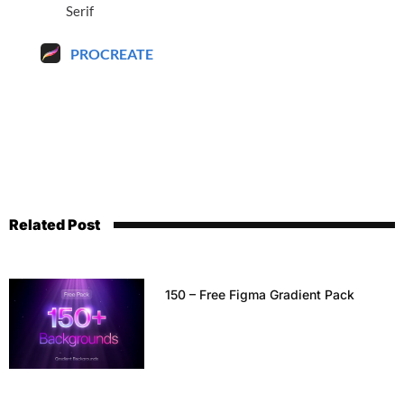
Serif
PROCREATE
Related Post
150 – Free Figma Gradient Pack