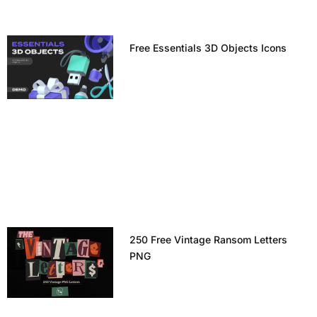
Free Essentials 3D Objects Icons
250 Free Vintage Ransom Letters
PNG