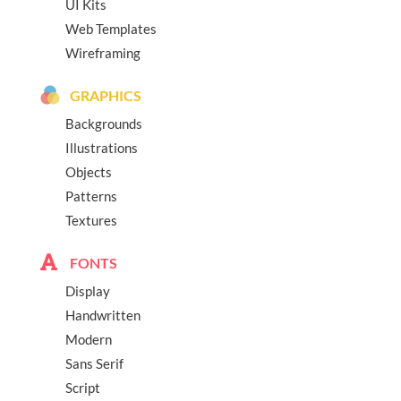
UI Kits
Web Templates
Wireframing
GRAPHICS
Backgrounds
Illustrations
Objects
Patterns
Textures
FONTS
Display
Handwritten
Modern
Sans Serif
Script