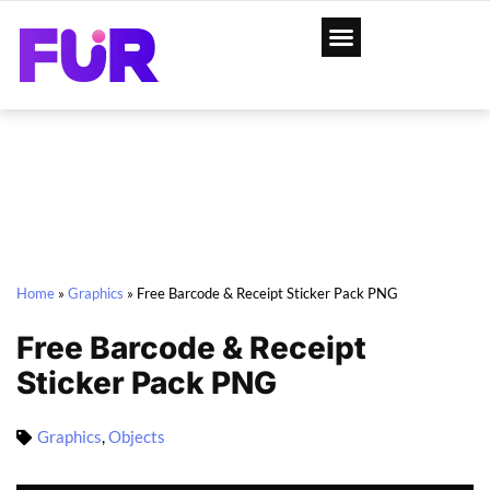
Home
»
Graphics
»
Free Barcode & Receipt Sticker Pack PNG
Free Barcode & Receipt
Sticker Pack PNG
Graphics
,
Objects