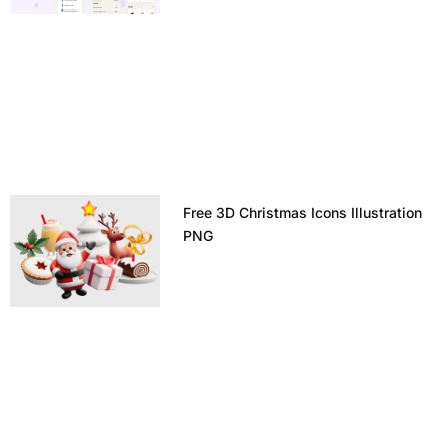
Free 3D Christmas Icons Illustration
PNG