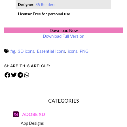
Designer:
85 Renders
License:
Free for personal use
Download Now
Download Full Version
.fig
,
3D icons
,
Essential Icons
,
icons
,
PNG
SHARE THIS ARTICLE:
CATEGORIES
ADOBE XD
App Designs