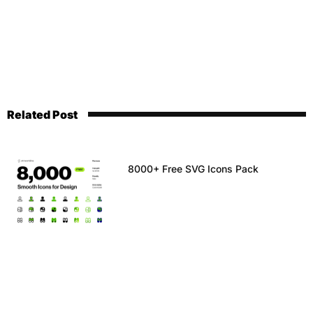
Related Post
8000+ Free SVG Icons Pack