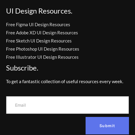
UI Design Resources.
Free Figma UI Design Resources
Free Adobe XD UI Design Resources
Free Sketch UI Design Resources
Free Photoshop UI Design Resources
Free Illustrator UI Design Resources
Subscribe.
To get a fantastic collection of useful resources every week.
Submit