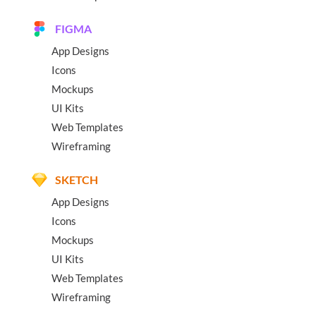
FIGMA
App Designs
Icons
Mockups
UI Kits
Web Templates
Wireframing
SKETCH
App Designs
Icons
Mockups
UI Kits
Web Templates
Wireframing