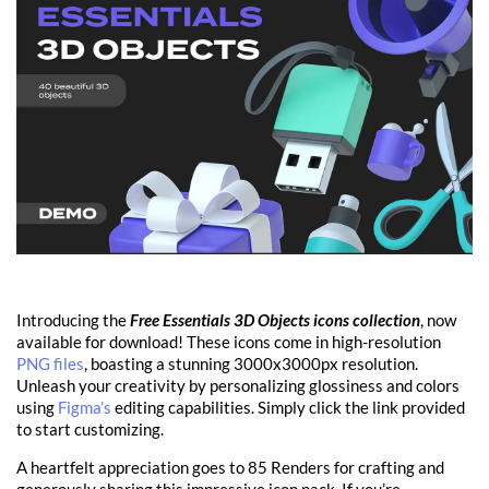
Introducing the
Free Essentials 3D Objects icons collection
, now
available for download! These icons come in high-resolution
PNG files
, boasting a stunning 3000x3000px resolution.
Unleash your creativity by personalizing glossiness and colors
using
Figma’s
editing capabilities. Simply click the link provided
to start customizing.
A heartfelt appreciation goes to 85 Renders for crafting and
generously sharing this impressive icon pack. If you’re