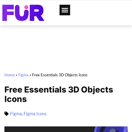
App Designs
Web Templates
Home
»
Figma
»
Free Essentials 3D Objects Icons
Free Essentials 3D Objects
Icons
Figma
,
Figma Icons