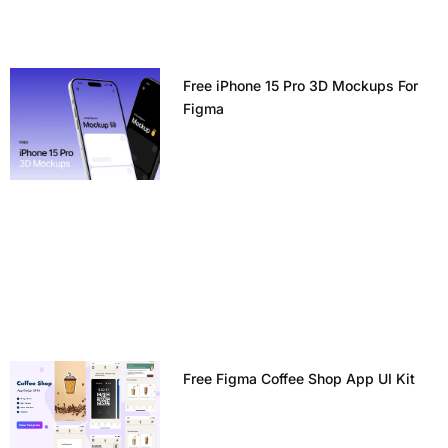
Free iPhone 15 Pro 3D Mockups For
Figma
Free Figma Coffee Shop App UI Kit