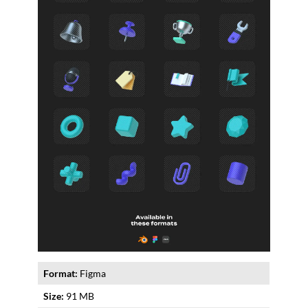
Format:
Figma
Size:
91 MB