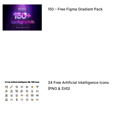
150 – Free Figma Gradient Pack
34 Free Artificial Intelligence Icons
(PNG & SVG)