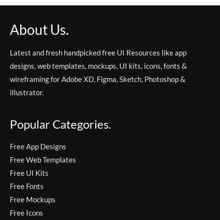
About Us.
Latest and fresh handpicked free UI Resources like app
designs, web templates, mockups, UI kits, icons, fonts &
wireframing for Adobe XD, Figma, Sketch, Photoshop &
illustrator.
Popular Categories.
Free App Designs
Free Web Templates
Free UI Kits
Free Fonts
Free Mockups
Free Icons