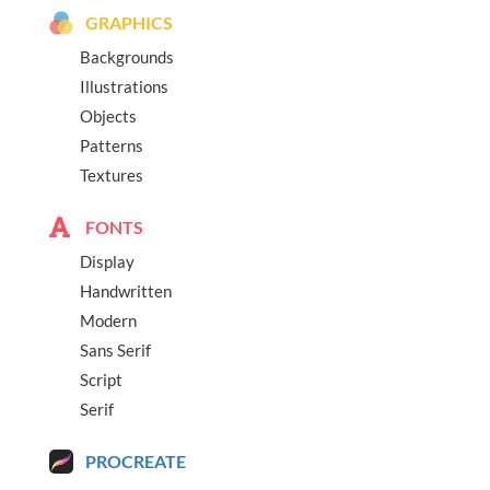
GRAPHICS
Backgrounds
Illustrations
Objects
Patterns
Textures
FONTS
Display
Handwritten
Modern
Sans Serif
Script
Serif
PROCREATE