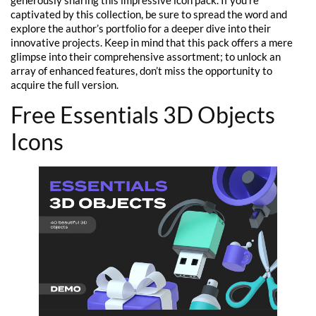
captivated by this collection, be sure to spread the word and
explore the author’s portfolio for a deeper dive into their
innovative projects. Keep in mind that this pack offers a mere
glimpse into their comprehensive assortment; to unlock an
array of enhanced features, don’t miss the opportunity to
acquire the full version.
Free Essentials 3D Objects
Icons