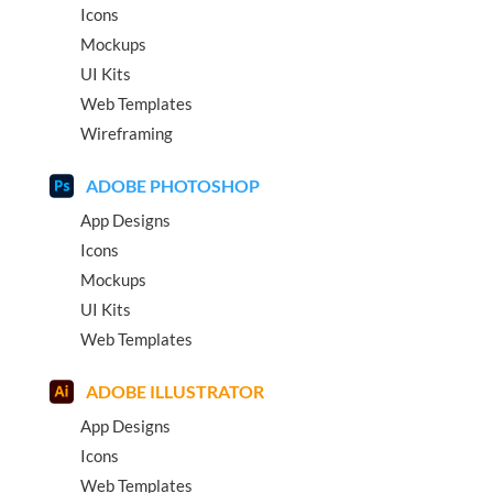
Icons
Mockups
UI Kits
Web Templates
Wireframing
ADOBE PHOTOSHOP
App Designs
Icons
Mockups
UI Kits
Web Templates
ADOBE ILLUSTRATOR
App Designs
Icons
Web Templates