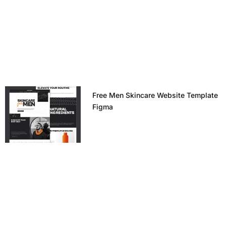
Free Men Skincare Website Template
Figma