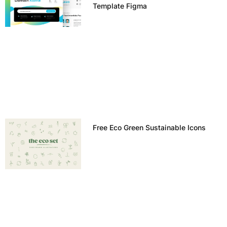
Template Figma
Free Eco Green Sustainable Icons