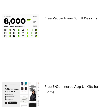
Free Vector Icons For UI Designs
Free E-Commerce App UI Kits for
Figma