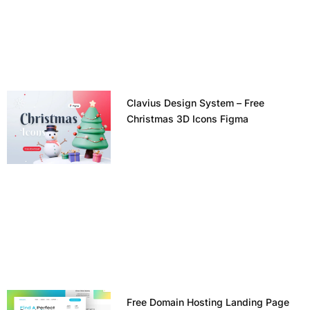
Clavius Design System – Free
Christmas 3D Icons Figma
Free Domain Hosting Landing Page