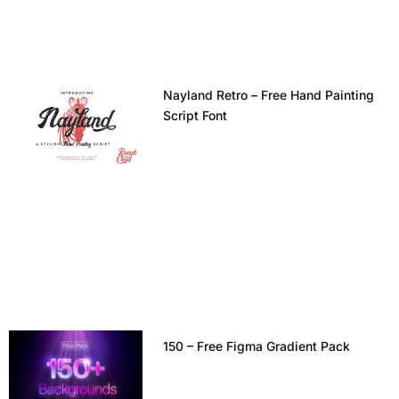
Nayland Retro – Free Hand Painting
Script Font
150 – Free Figma Gradient Pack