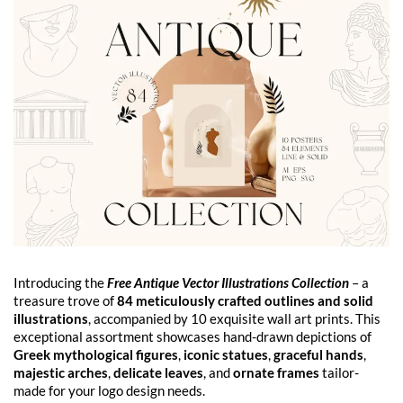
Introducing the
Free Antique Vector Illustrations Collection
– a
treasure trove of
84 meticulously crafted outlines and solid
illustrations
, accompanied by 10 exquisite wall art prints. This
exceptional assortment showcases hand-drawn depictions of
Greek mythological figures
,
iconic statues
,
graceful hands
,
majestic arches
,
delicate leaves
, and
ornate frames
tailor-
made for your logo design needs.