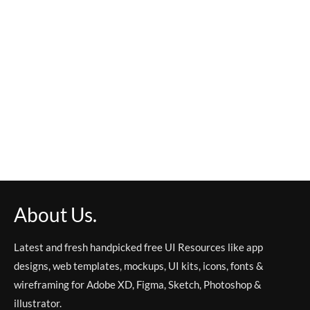
About Us.
Latest and fresh handpicked free UI Resources like app
designs, web templates, mockups, UI kits, icons, fonts &
wireframing for Adobe XD, Figma, Sketch, Photoshop &
illustrator.