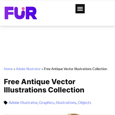
Home
»
Adobe Illustrator
»
Free Antique Vector Illustrations Collection
Free Antique Vector
Illustrations Collection
Adobe Illustrator
,
Graphics
,
Illustrations
,
Objects