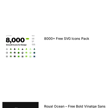
8000+ Free SVG Icons Pack
Royal Ocean – Free Bold Vinatge Sans