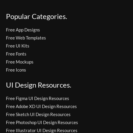
Popular Categories.
Free App Designs
Free Web Templates
Free UI Kits
Free Fonts
Free Mockups
Free Icons
UI Design Resources.
Free Figma UI Design Resources
Free Adobe XD UI Design Resources
Free Sketch UI Design Resources
Free Photoshop UI Design Resources
Free Illustrator UI Design Resources