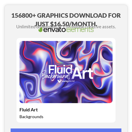
156800+ GRAPHICS DOWNLOAD FOR
JUST $16.50/MONTH.
Unlimited downloads of 15+ million creative assets.
Fluid Art
Backgrounds