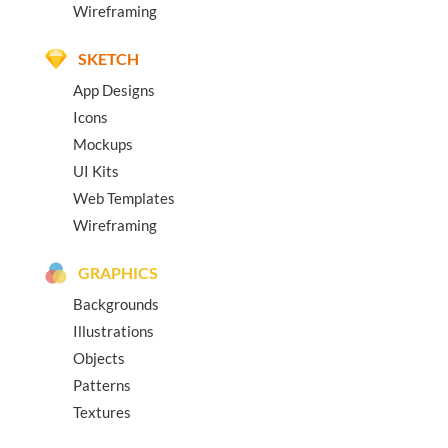
Wireframing
SKETCH
App Designs
Icons
Mockups
UI Kits
Web Templates
Wireframing
GRAPHICS
Backgrounds
Illustrations
Objects
Patterns
Textures