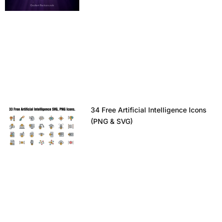
34 Free Artificial Intelligence Icons
(PNG & SVG)