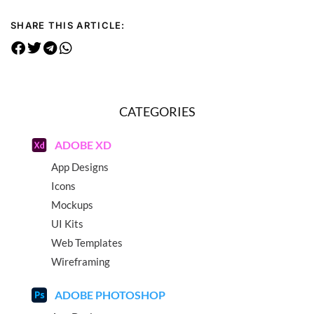
SHARE THIS ARTICLE:
CATEGORIES
ADOBE XD
App Designs
Icons
Mockups
UI Kits
Web Templates
Wireframing
ADOBE PHOTOSHOP