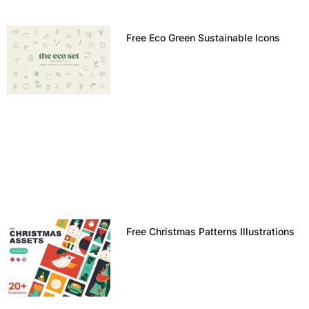
Free Eco Green Sustainable Icons
Free Christmas Patterns Illustrations