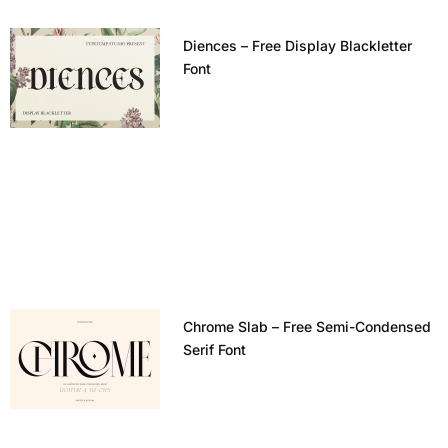
Diences – Free Display Blackletter
Font
Chrome Slab – Free Semi-Condensed
Serif Font