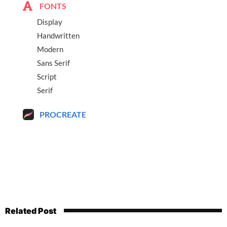
FONTS
Display
Handwritten
Modern
Sans Serif
Script
Serif
PROCREATE
Related Post