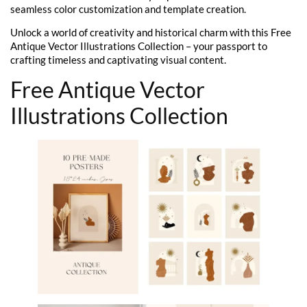
seamless color customization and template creation.
Unlock a world of creativity and historical charm with this Free
Antique Vector Illustrations Collection – your passport to
crafting timeless and captivating visual content.
Free Antique Vector
Illustrations Collection