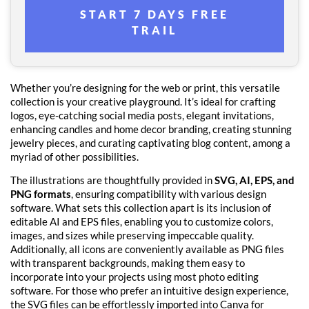
START 7 DAYS FREE
TRAIL
Whether you’re designing for the web or print, this versatile
collection is your creative playground. It’s ideal for crafting
logos, eye-catching social media posts, elegant invitations,
enhancing candles and home decor branding, creating stunning
jewelry pieces, and curating captivating blog content, among a
myriad of other possibilities.
The illustrations are thoughtfully provided in
SVG, AI, EPS, and
PNG formats
, ensuring compatibility with various design
software. What sets this collection apart is its inclusion of
editable AI and EPS files, enabling you to customize colors,
images, and sizes while preserving impeccable quality.
Additionally, all icons are conveniently available as PNG files
with transparent backgrounds, making them easy to
incorporate into your projects using most photo editing
software. For those who prefer an intuitive design experience,
the SVG files can be effortlessly imported into Canva for