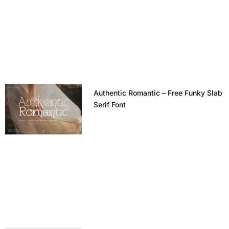
Authentic Romantic – Free Funky Slab
Serif Font