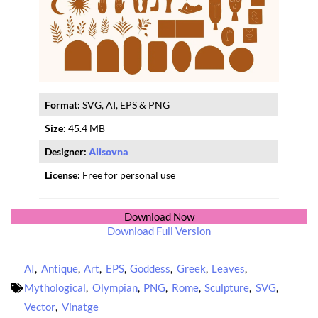
Format:
SVG, AI, EPS & PNG
Size:
45.4 MB
Designer:
Alisovna
License:
Free for personal use
Download Now
Download Full Version
AI
,
Antique
,
Art
,
EPS
,
Goddess
,
Greek
,
Leaves
,
Mythological
,
Olympian
,
PNG
,
Rome
,
Sculpture
,
SVG
,
Vector
,
Vinatge