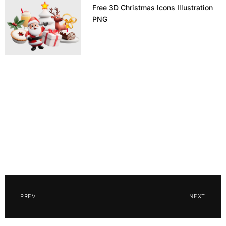
Free 3D Christmas Icons Illustration
PNG
PREV
NEXT