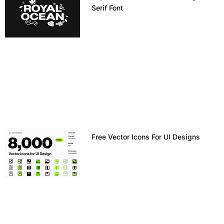
Serif Font
Free Vector Icons For UI Designs