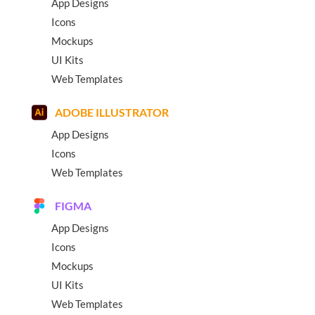
App Designs
Icons
Mockups
UI Kits
Web Templates
ADOBE ILLUSTRATOR
App Designs
Icons
Web Templates
FIGMA
App Designs
Icons
Mockups
UI Kits
Web Templates