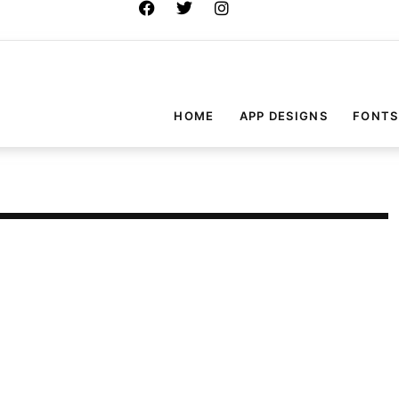
HOME
APP DESIGNS
FONTS