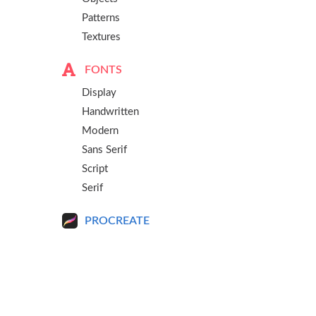
Patterns
Textures
FONTS
Display
Handwritten
Modern
Sans Serif
Script
Serif
PROCREATE