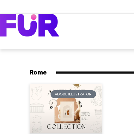
Rome
ADOBE ILLUSTRATOR