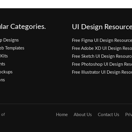
lar Categories.
UI Design Resource
p Designs
Free Figma UI Design Resourc
eb Templates
Free Adobe XD UI Design Reso
 Kits
Free Sketch UI Design Resourc
nts
Free Photoshop UI Design Res
ockups
Free Illustrator UI Design Reso
ons
 of
Home
About Us
Contact Us
Pri