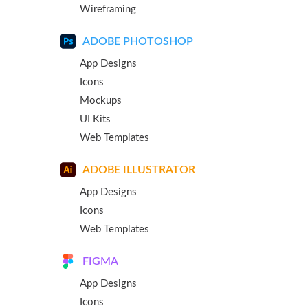
Wireframing
ADOBE PHOTOSHOP
App Designs
Icons
Mockups
UI Kits
Web Templates
ADOBE ILLUSTRATOR
App Designs
Icons
Web Templates
FIGMA
App Designs
Icons