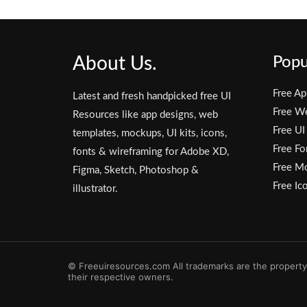
About Us.
Popu
Free Ap
Latest and fresh handpicked free UI
Free W
Resources like app designs, web
Free UI
templates, mockups, UI kits, icons,
Free Fo
fonts & wireframing for Adobe XD,
Free M
Figma, Sketch, Photoshop &
Free Ic
illustrator.
© Freeuiresources.com All trademarks are the property
their respective owners.