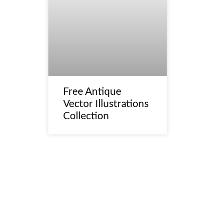
Free Antique
Vector Illustrations
Collection