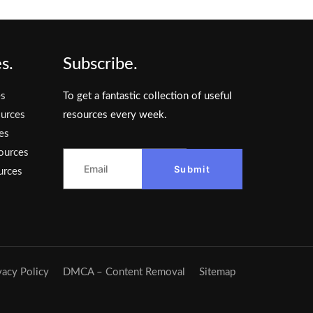
s.
Subscribe.
es
To get a fantastic collection of useful
urces
resources every week.
es
ources
Submit
urces
vacy Policy
DMCA – Content Removal
Sitemap