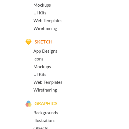
Mockups
UI Kits
Web Templates
Wireframing
SKETCH
App Designs
Icons
Mockups
UI Kits
Web Templates
Wireframing
GRAPHICS
Backgrounds
Illustrations
Objects