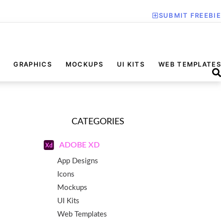
SUBMIT FREEBIE
GRAPHICS
MOCKUPS
UI KITS
WEB TEMPLATES
CATEGORIES
ADOBE XD
App Designs
Icons
Mockups
UI Kits
Web Templates