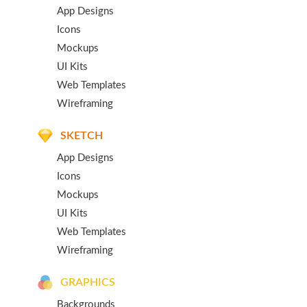
App Designs
Icons
Mockups
UI Kits
Web Templates
Wireframing
SKETCH
App Designs
Icons
Mockups
UI Kits
Web Templates
Wireframing
GRAPHICS
Backgrounds