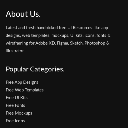
About Us.
Latest and fresh handpicked free UI Resources like app
designs, web templates, mockups, UI kits, icons, fonts &
wireframing for Adobe XD, Figma, Sketch, Photoshop &
illustrator.
Popular Categories.
Free App Designs
Free Web Templates
Free UI Kits
Free Fonts
Free Mockups
Free Icons