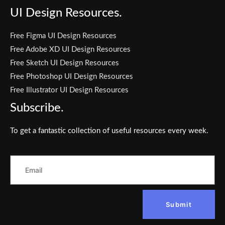
UI Design Resources.
Free Figma UI Design Resources
Free Adobe XD UI Design Resources
Free Sketch UI Design Resources
Free Photoshop UI Design Resources
Free Illustrator UI Design Resources
Subscribe.
To get a fantastic collection of useful resources every week.
Submit