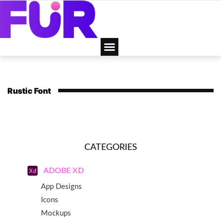
Rustic Font
CATEGORIES
ADOBE XD
App Designs
Icons
Mockups