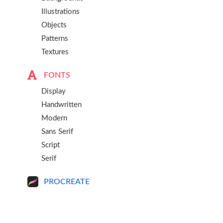
Illustrations
Objects
Patterns
Textures
FONTS
Display
Handwritten
Modern
Sans Serif
Script
Serif
PROCREATE