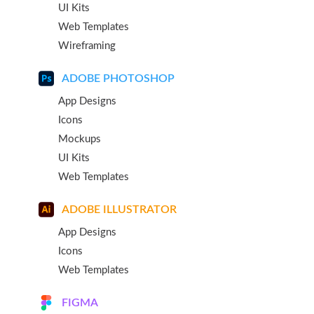
UI Kits
Web Templates
Wireframing
ADOBE PHOTOSHOP
App Designs
Icons
Mockups
UI Kits
Web Templates
ADOBE ILLUSTRATOR
App Designs
Icons
Web Templates
FIGMA