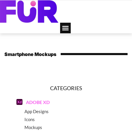
Smartphone Mockups
CATEGORIES
ADOBE XD
App Designs
Icons
Mockups