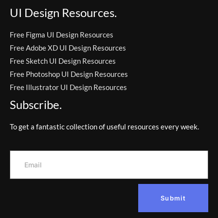
UI Design Resources.
Free Figma UI Design Resources
Free Adobe XD UI Design Resources
Free Sketch UI Design Resources
Free Photoshop UI Design Resources
Free Illustrator UI Design Resources
Subscribe.
To get a fantastic collection of useful resources every week.
Submit