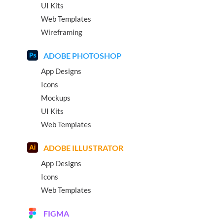
UI Kits
Web Templates
Wireframing
ADOBE PHOTOSHOP
App Designs
Icons
Mockups
UI Kits
Web Templates
ADOBE ILLUSTRATOR
App Designs
Icons
Web Templates
FIGMA