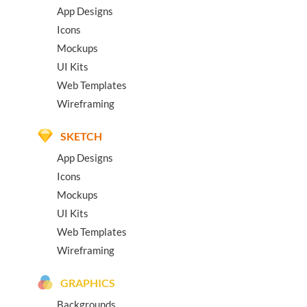
App Designs
Icons
Mockups
UI Kits
Web Templates
Wireframing
SKETCH
App Designs
Icons
Mockups
UI Kits
Web Templates
Wireframing
GRAPHICS
Backgrounds