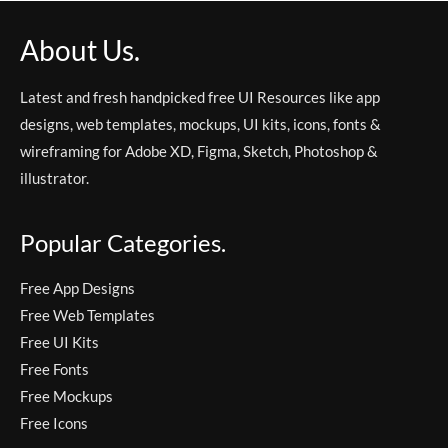
About Us.
Latest and fresh handpicked free UI Resources like app
designs, web templates, mockups, UI kits, icons, fonts &
wireframing for Adobe XD, Figma, Sketch, Photoshop &
illustrator.
Popular Categories.
Free App Designs
Free Web Templates
Free UI Kits
Free Fonts
Free Mockups
Free Icons