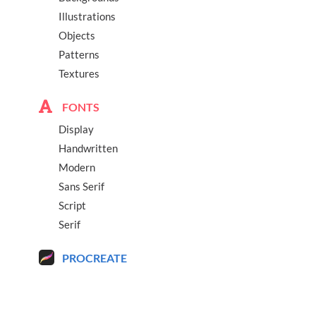
Illustrations
Objects
Patterns
Textures
FONTS
Display
Handwritten
Modern
Sans Serif
Script
Serif
PROCREATE