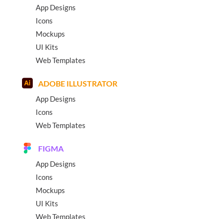
App Designs
Icons
Mockups
UI Kits
Web Templates
ADOBE ILLUSTRATOR
App Designs
Icons
Web Templates
FIGMA
App Designs
Icons
Mockups
UI Kits
Web Templates