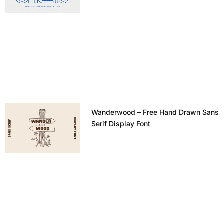
Wanderwood – Free Hand Drawn Sans
Serif Display Font