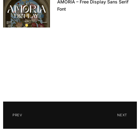
AMORIA – Free Display Sans Serif
Font
PREV
NEXT