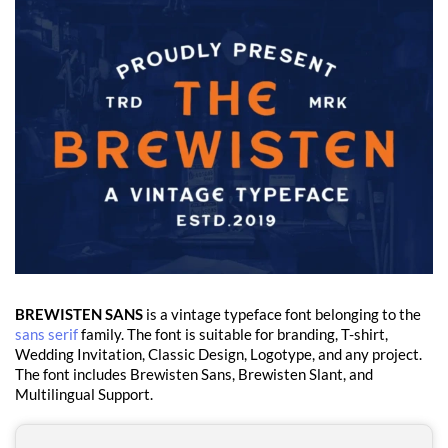
BREWISTEN SANS
is a vintage typeface font belonging to the
sans serif
family. The font is suitable for branding, T-shirt,
Wedding Invitation, Classic Design, Logotype, and any project.
The font includes Brewisten Sans, Brewisten Slant, and
Multilingual Support.