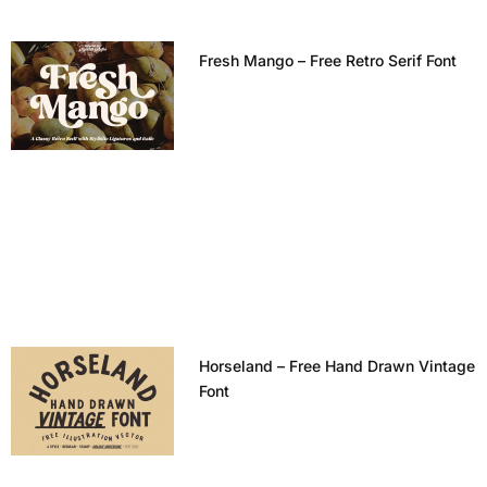
Fresh Mango – Free Retro Serif Font
Horseland – Free Hand Drawn Vintage
Font