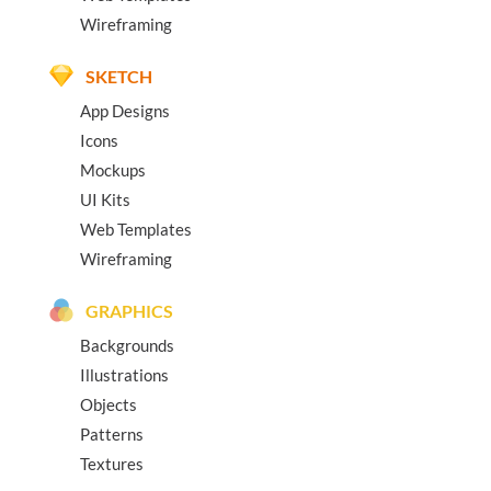
Wireframing
SKETCH
App Designs
Icons
Mockups
UI Kits
Web Templates
Wireframing
GRAPHICS
Backgrounds
Illustrations
Objects
Patterns
Textures