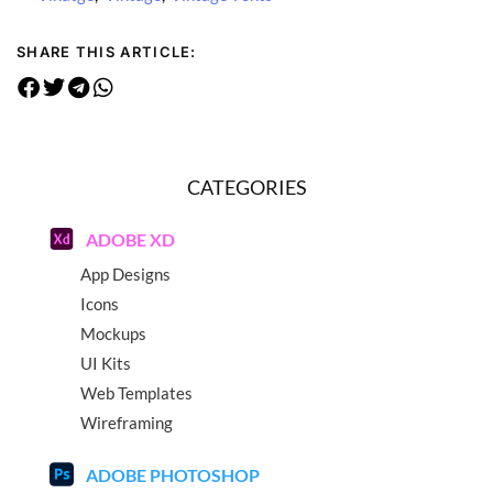
SHARE THIS ARTICLE:
CATEGORIES
ADOBE XD
App Designs
Icons
Mockups
UI Kits
Web Templates
Wireframing
ADOBE PHOTOSHOP