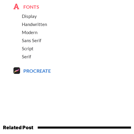
FONTS
Display
Handwritten
Modern
Sans Serif
Script
Serif
PROCREATE
Related Post