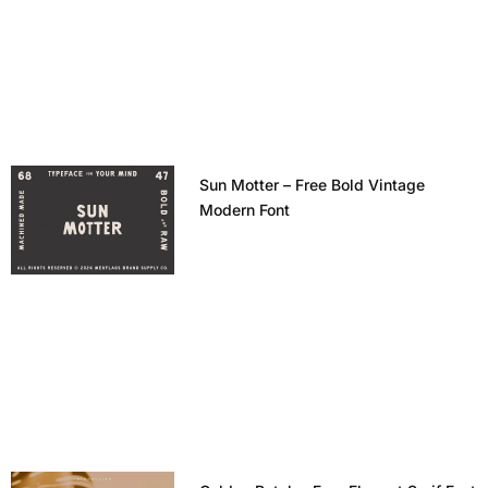
Sun Motter – Free Bold Vintage
Modern Font