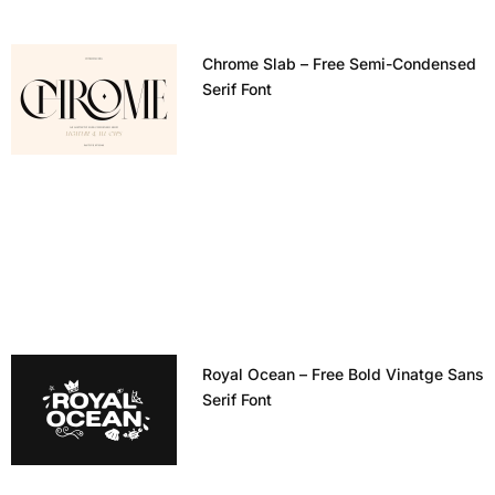
Chrome Slab – Free Semi-Condensed
Serif Font
Royal Ocean – Free Bold Vinatge Sans
Serif Font