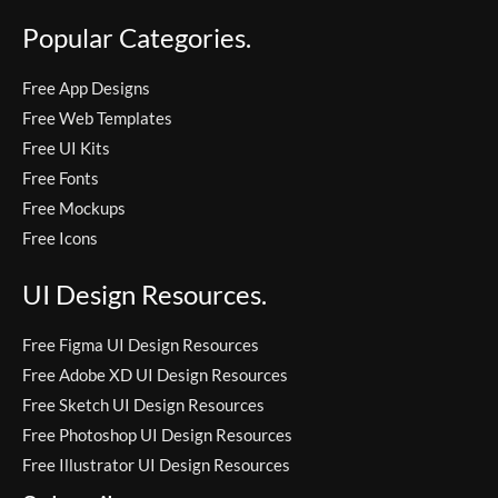
Popular Categories.
Free App Designs
Free Web Templates
Free UI Kits
Free Fonts
Free Mockups
Free Icons
UI Design Resources.
Free Figma UI Design Resources
Free Adobe XD UI Design Resources
Free Sketch UI Design Resources
Free Photoshop UI Design Resources
Free Illustrator UI Design Resources