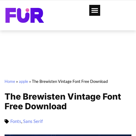
Home
»
apple
»
The Brewisten Vintage Font Free Download
The Brewisten Vintage Font
Free Download
Fonts
,
Sans Serif