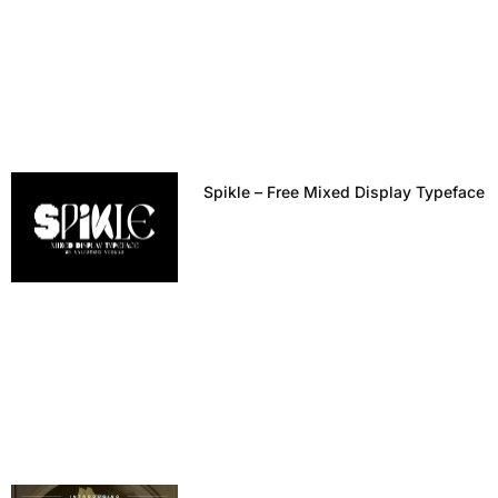
Spikle – Free Mixed Display Typeface