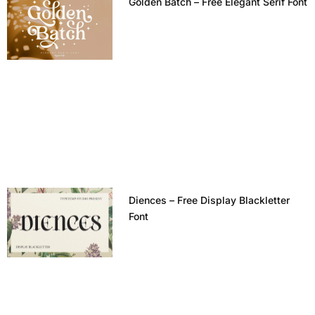
Golden Batch – Free Elegant Serif Font
Diences – Free Display Blackletter
Font