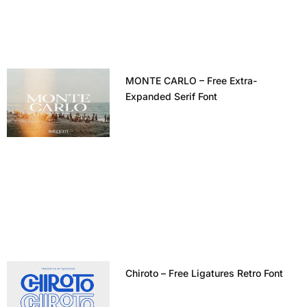
MONTE CARLO – Free Extra-
Expanded Serif Font
Chiroto – Free Ligatures Retro Font