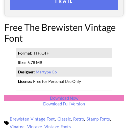
TRAIL
Free The Brewisten Vintage
Font
Format:
TTF, OTF
Size:
6.78 MB
Designer:
Martype Co
License:
Free for Personal Use Only
Download Now
Download Full Version
Brewisten Vintage Font
,
Classic
,
Retro
,
Stamp Fonts
,
Vinatge
,
Vintage
,
Vintage Fonts