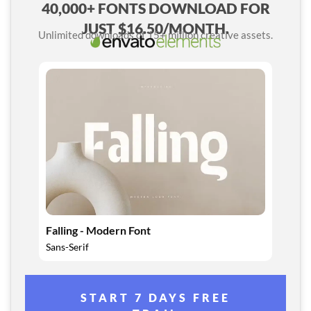
40,000+ FONTS DOWNLOAD FOR
JUST $16.50/MONTH.
Unlimited downloads of 15+ million creative assets.
Falling - Modern Font
Sans-Serif
START 7 DAYS FREE