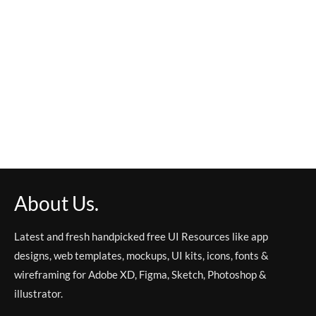
About Us.
Latest and fresh handpicked free UI Resources like app
designs, web templates, mockups, UI kits, icons, fonts &
wireframing for Adobe XD, Figma, Sketch, Photoshop &
illustrator.