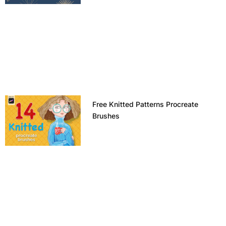
Free Knitted Patterns Procreate
Brushes