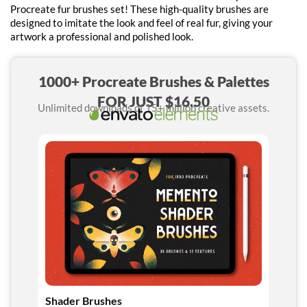
Procreate fur brushes set! These high-quality brushes are
designed to imitate the look and feel of real fur, giving your
artwork a professional and polished look.
1000+ Procreate Brushes & Palettes
FOR JUST $16.50
Unlimited downloads of 15+ million creative assets.
Shader Brushes