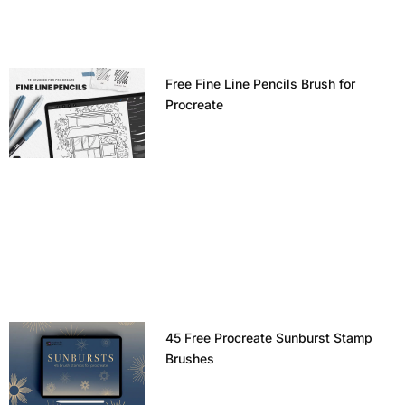
Free Fine Line Pencils Brush for
Procreate
45 Free Procreate Sunburst Stamp
Brushes