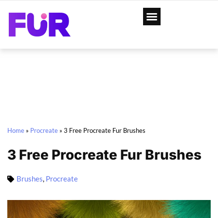
Home
»
Procreate
»
3 Free Procreate Fur Brushes
3 Free Procreate Fur Brushes
Brushes
,
Procreate