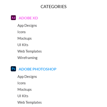
CATEGORIES
ADOBE XD
App Designs
Icons
Mockups
UI Kits
Web Templates
Wireframing
ADOBE PHOTOSHOP
App Designs
Icons
Mockups
UI Kits
Web Templates