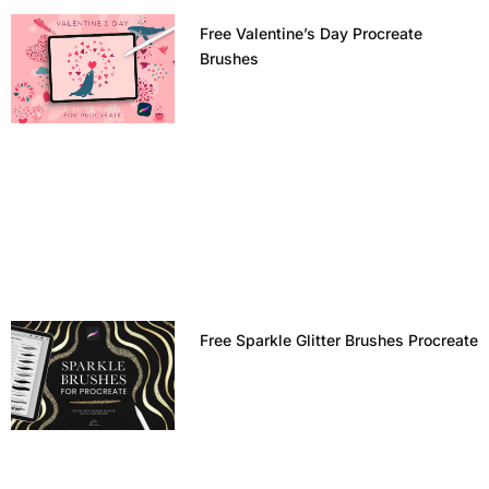
Free Valentine’s Day Procreate
Brushes
Free Sparkle Glitter Brushes Procreate