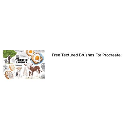
Free Textured Brushes For Procreate