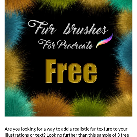
Are you looking for a way to add a realistic fur texture to your
illustrations or text? Look no further than this sample of 3 free