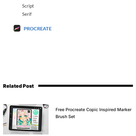
Script
Serif
PROCREATE
Related Post
Free Procreate Copic Inspired Marker
Brush Set