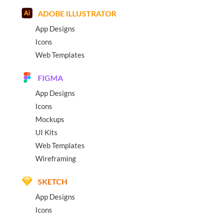
ADOBE ILLUSTRATOR
App Designs
Icons
Web Templates
FIGMA
App Designs
Icons
Mockups
UI Kits
Web Templates
Wireframing
SKETCH
App Designs
Icons