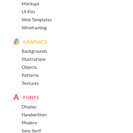
Mockups
UI Kits
Web Templates
Wireframing
GRAPHICS
Backgrounds
Illustrations
Objects
Patterns
Textures
FONTS
Display
Handwritten
Modern
Sans Serif