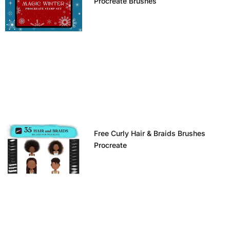
Procreate Brushes
Free Curly Hair & Braids Brushes
Procreate