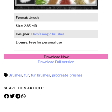
Format:
.brush
Size:
2.85 MB
Designer:
Hary’s magic brushes
License:
Free for personal use
Download Now
Download Full Version
Brushes
,
fur
,
fur brushes
,
procreate brushes
SHARE THIS ARTICLE: