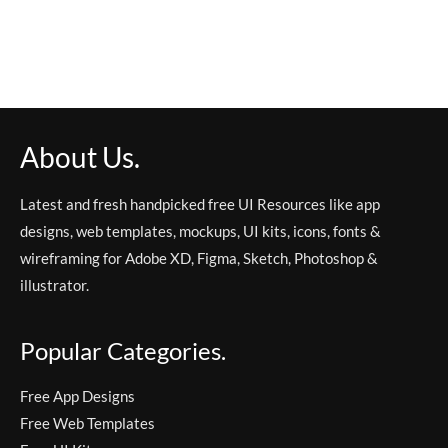
About Us.
Latest and fresh handpicked free UI Resources like app
designs, web templates, mockups, UI kits, icons, fonts &
wireframing for Adobe XD, Figma, Sketch, Photoshop &
illustrator.
Popular Categories.
Free App Designs
Free Web Templates