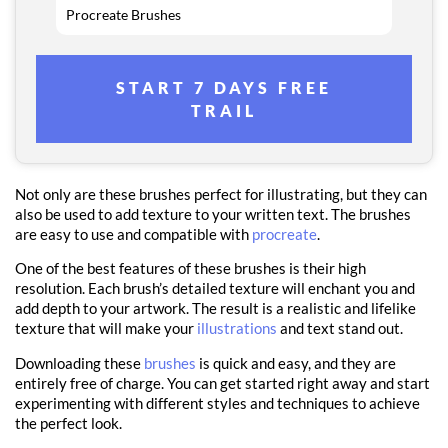
Procreate Brushes
START 7 DAYS FREE
TRAIL
Not only are these brushes perfect for illustrating, but they can
also be used to add texture to your written text. The brushes
are easy to use and compatible with
procreate
.
One of the best features of these brushes is their high
resolution. Each brush’s detailed texture will enchant you and
add depth to your artwork. The result is a realistic and lifelike
texture that will make your
illustrations
and text stand out.
Downloading these
brushes
is quick and easy, and they are
entirely free of charge. You can get started right away and start
experimenting with different styles and techniques to achieve
the perfect look.