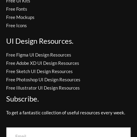
Free UI Kits
Free Fonts
Free Mockups
Free Icons
UI Design Resources.
Free Figma UI Design Resources
Free Adobe XD UI Design Resources
Free Sketch UI Design Resources
Free Photoshop UI Design Resources
Free Illustrator UI Design Resources
Subscribe.
To get a fantastic collection of useful resources every week.