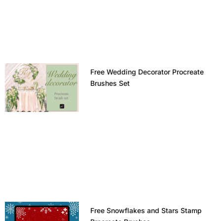
Free Wedding Decorator Procreate
Brushes Set
Free Snowflakes and Stars Stamp