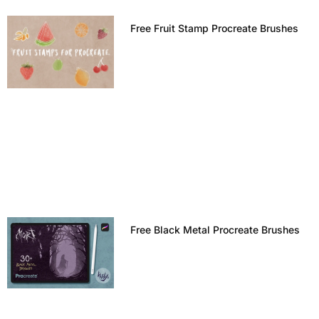
Free Fruit Stamp Procreate Brushes
Free Black Metal Procreate Brushes