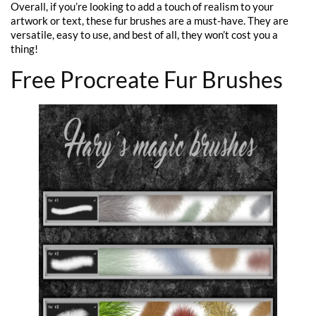
Overall, if you’re looking to add a touch of realism to your
artwork or text, these fur brushes are a must-have. They are
versatile, easy to use, and best of all, they won’t cost you a
thing!
Free Procreate Fur Brushes