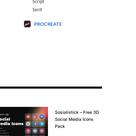
Script
Serif
PROCREATE
Sosialistick – Free 3D
Social Media Icons
Pack