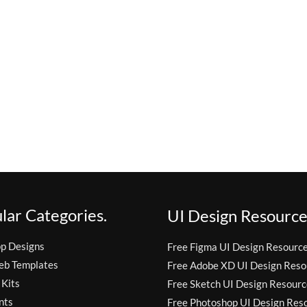
lar Categories.
UI Design Resource
pp Designs
Free Figma UI Design Resourc
eb Templates
Free Adobe XD UI Design Reso
 Kits
Free Sketch UI Design Resourc
nts
Free Photoshop UI Design Res