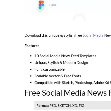
Download this unique & stylish free
Social Media
News
Features
10 Social Media News Feed Templates
Unique, Stylish & Modern Design
Fully customizable
Scalable Vector & Free Fonts
Compatible with Sketch, Photoshop, Adobe Xd 
Free Social Media News F
Format:
PSD, SKETCH, XD, FIG