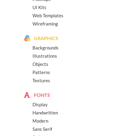
UI Kits
Web Templates
Wireframing
GRAPHICS
Backgrounds
Illustrations
Objects
Patterns
Textures
FONTS
Display
Handwritten
Modern
Sans Serif