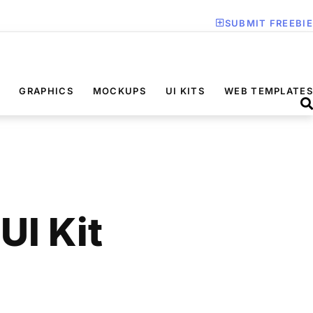
SUBMIT FREEBIE
GRAPHICS
MOCKUPS
UI KITS
WEB TEMPLATES
UI Kit