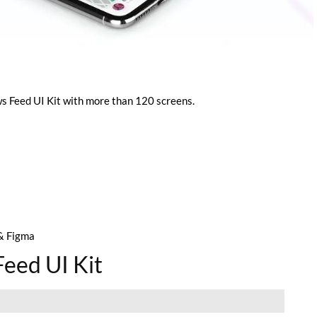
 Feed UI Kit with more than 120 screens.
& Figma
eed UI Kit