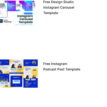
Free Design Studio
Instagram Carousel
Template
Free Instagram
Podcast Post Template