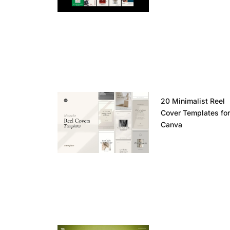
20 Minimalist Reel
Cover Templates fo
Canva