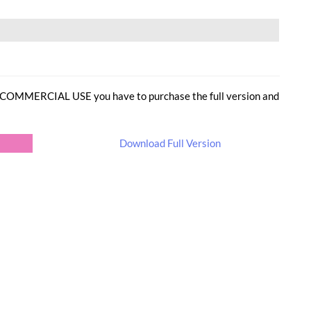
or COMMERCIAL USE you have to purchase the full version and
Download Full Version