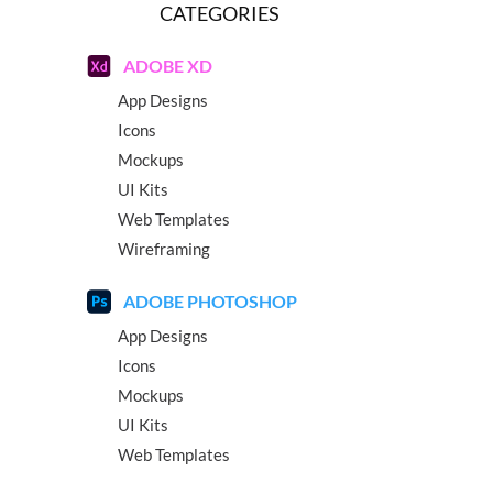
CATEGORIES
ADOBE XD
App Designs
Icons
Mockups
UI Kits
Web Templates
Wireframing
ADOBE PHOTOSHOP
App Designs
Icons
Mockups
UI Kits
Web Templates