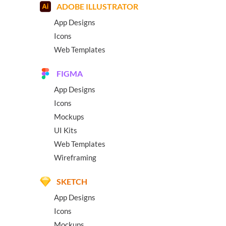
ADOBE ILLUSTRATOR
App Designs
Icons
Web Templates
FIGMA
App Designs
Icons
Mockups
UI Kits
Web Templates
Wireframing
SKETCH
App Designs
Icons
Mockups