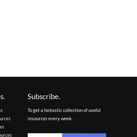
s.
Subscribe.
es
To get a fantastic collection of useful
urces
resources every week.
es
ources