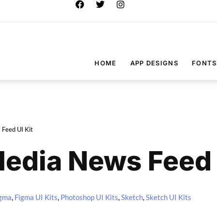
HOME
APP DESIGNS
FONTS
 Feed UI Kit
Media News Feed 
gma
,
Figma UI Kits
,
Photoshop UI Kits
,
Sketch
,
Sketch UI Kits