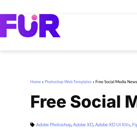
Home
»
Photoshop Web Templates
»
Free Social Media News
Free Social 
Adobe Photoshop
,
Adobe XD
,
Adobe XD UI Kits
,
Fi