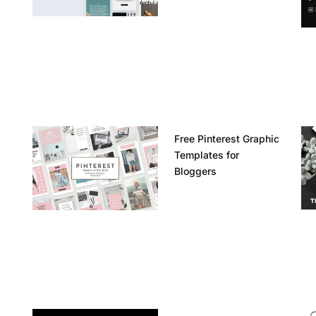
Free Pinterest Graphic
r
Templates for
Bloggers