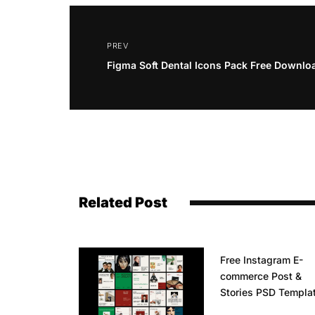
PREV
Figma Soft Dental Icons Pack Free Downlo
Related Post
Free Instagram E-
commerce Post &
Stories PSD Templa