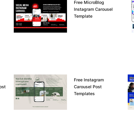
Free MicroBlog
Instagram Carousel
Template
Free Instagram
ost
Carousel Post
Templates