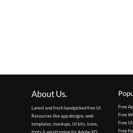
About Us.
Popu
Free A
Latest and fresh handpicked free UI
Free W
Resources like app designs, web
Free UI
templates, mockups, UI kits, icons,
Free Fo
fonts & wireframing for Adobe XD,