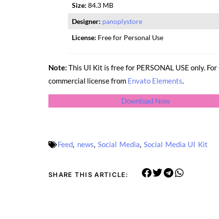
Size:
84.3 MB
Designer:
panoplystore
License:
Free for Personal Use
Note:
This UI Kit is free for PERSONAL USE only. F
commercial license from
Envato Elements
.
Download Now
Feed
,
news
,
Social Media
,
Social Media UI Kit
SHARE THIS ARTICLE: