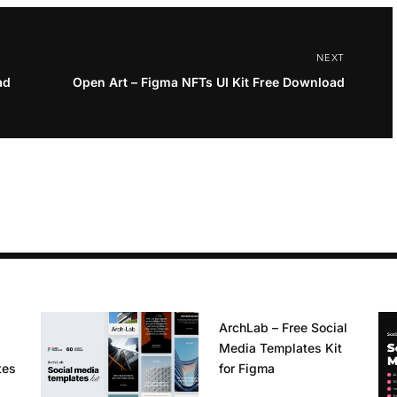
NEXT
ad
Open Art – Figma NFTs UI Kit Free Download
ArchLab – Free Social
Media Templates Kit
tes
for Figma