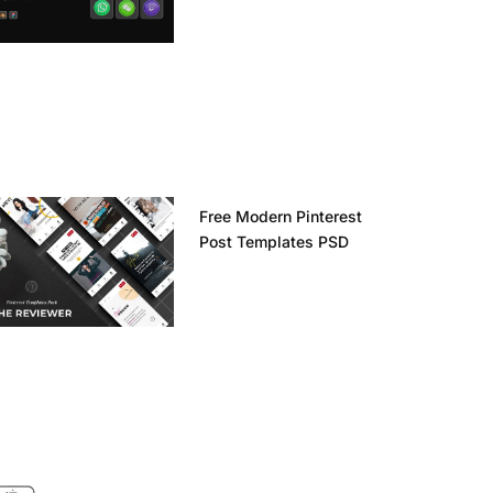
Free Modern Pinterest
Post Templates PSD