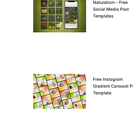
Naturalism – Free
Social Media Post
Templates
Free Instagram
Gradient Carousel P
Template