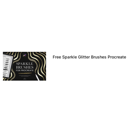
Free Sparkle Glitter Brushes Procreate