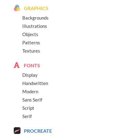
GRAPHICS
Backgrounds
Illustrations
Objects
Patterns
Textures
FONTS
Display
Handwritten
Modern
Sans Serif
Script
Serif
PROCREATE