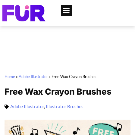
App Designs
Web Templates
Home
»
Adobe Illustrator
»
Free Wax Crayon Brushes
Free Wax Crayon Brushes
Adobe Illustrator
,
Illustrator Brushes