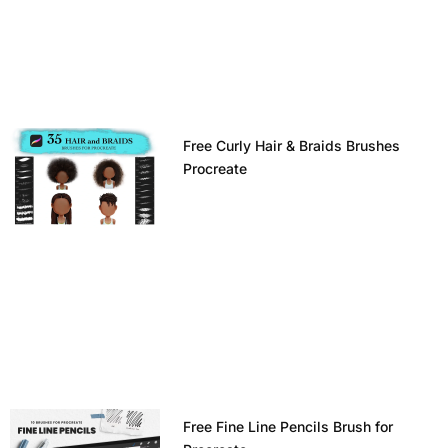
Free Curly Hair & Braids Brushes
Procreate
Free Fine Line Pencils Brush for