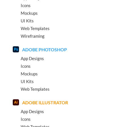
Icons
Mockups
UI Kits
Web Templates
Wireframing
ADOBE PHOTOSHOP
App Designs
Icons
Mockups
UI Kits
Web Templates
ADOBE ILLUSTRATOR
App Designs
Icons
Web Templates