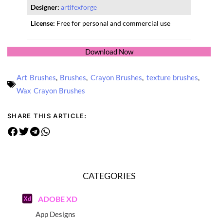
Designer:
artifexforge
License:
Free for personal and commercial use
Download Now
Art Brushes
,
Brushes
,
Crayon Brushes
,
texture brushes
,
Wax Crayon Brushes
SHARE THIS ARTICLE:
CATEGORIES
ADOBE XD
App Designs