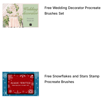
Free Wedding Decorator Procreate
Brushes Set
Free Snowflakes and Stars Stamp
Procreate Brushes