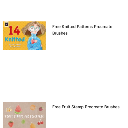
Free Knitted Patterns Procreate
Brushes
Free Fruit Stamp Procreate Brushes