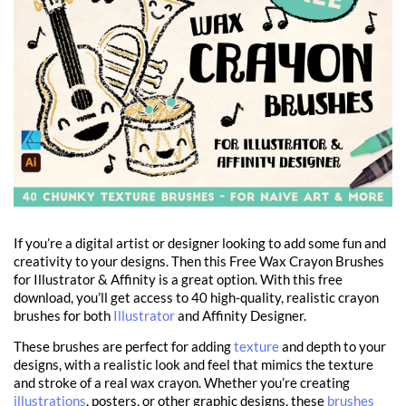
If you’re a digital artist or designer looking to add some fun and
creativity to your designs. Then this Free Wax Crayon Brushes
for Illustrator & Affinity is a great option. With this free
download, you’ll get access to 40 high-quality, realistic crayon
brushes for both
Illustrator
and Affinity Designer.
These brushes are perfect for adding
texture
and depth to your
designs, with a realistic look and feel that mimics the texture
and stroke of a real wax crayon. Whether you’re creating
illustrations
, posters, or other graphic designs, these
brushes