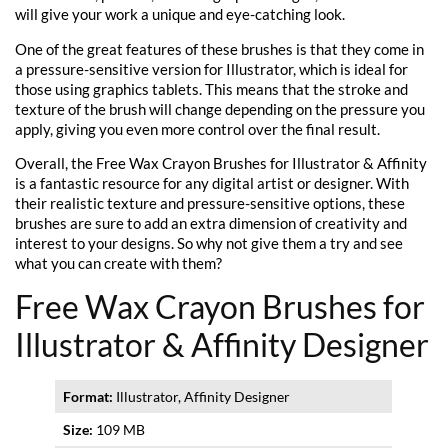
will give your work a unique and eye-catching look.
One of the great features of these brushes is that they come in
a pressure-sensitive version for Illustrator, which is ideal for
those using graphics tablets. This means that the stroke and
texture of the brush will change depending on the pressure you
apply, giving you even more control over the final result.
Overall, the Free Wax Crayon Brushes for Illustrator & Affinity
is a fantastic resource for any digital artist or designer. With
their realistic texture and pressure-sensitive options, these
brushes are sure to add an extra dimension of creativity and
interest to your designs. So why not give them a try and see
what you can create with them?
Free Wax Crayon Brushes for
Illustrator & Affinity Designer
Format:
Illustrator, Affinity Designer
Size:
109 MB