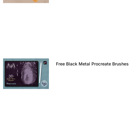
Free Black Metal Procreate Brushes