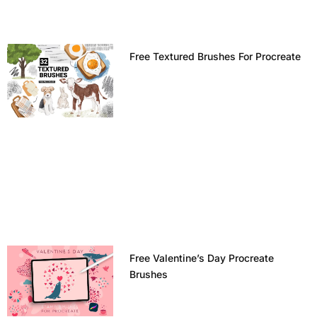
Free Textured Brushes For Procreate
Free Valentine’s Day Procreate
Brushes