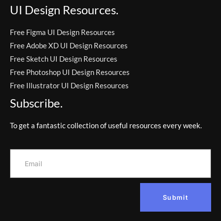
UI Design Resources.
Free Figma UI Design Resources
Free Adobe XD UI Design Resources
Free Sketch UI Design Resources
Free Photoshop UI Design Resources
Free Illustrator UI Design Resources
Subscribe.
To get a fantastic collection of useful resources every week.
Submit