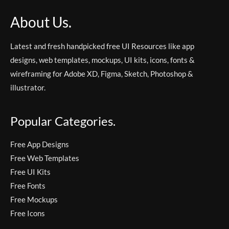
About Us.
Latest and fresh handpicked free UI Resources like app
designs, web templates, mockups, UI kits, icons, fonts &
wireframing for Adobe XD, Figma, Sketch, Photoshop &
illustrator.
Popular Categories.
Free App Designs
Free Web Templates
Free UI Kits
Free Fonts
Free Mockups
Free Icons