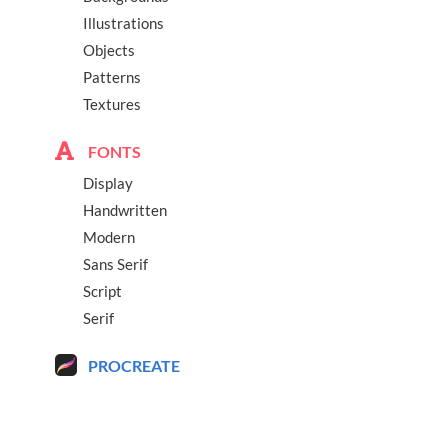
Illustrations
Objects
Patterns
Textures
FONTS
Display
Handwritten
Modern
Sans Serif
Script
Serif
PROCREATE