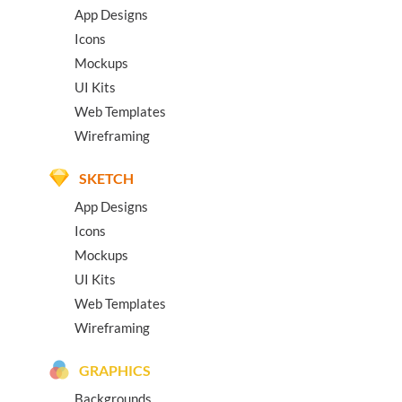
App Designs
Icons
Mockups
UI Kits
Web Templates
Wireframing
SKETCH
App Designs
Icons
Mockups
UI Kits
Web Templates
Wireframing
GRAPHICS
Backgrounds