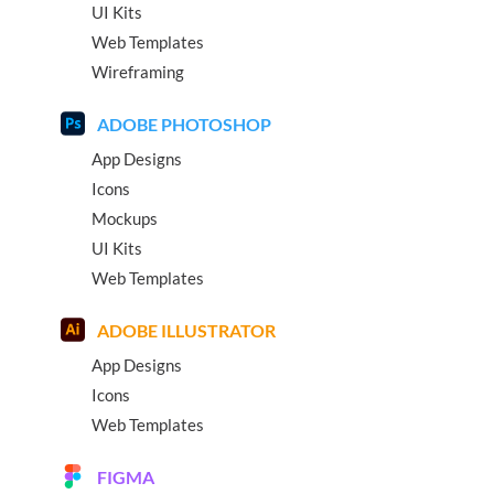
UI Kits
Web Templates
Wireframing
ADOBE PHOTOSHOP
App Designs
Icons
Mockups
UI Kits
Web Templates
ADOBE ILLUSTRATOR
App Designs
Icons
Web Templates
FIGMA