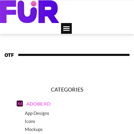
OTF
CATEGORIES
ADOBE XD
App Designs
Icons
Mockups