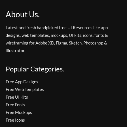
About Us.
Latest and fresh handpicked free UI Resources like app
designs, web templates, mockups, UI kits, icons, fonts &
wireframing for Adobe XD, Figma, Sketch, Photoshop &
illustrator.
Popular Categories.
Free App Designs
Free Web Templates
Free UI Kits
Free Fonts
Free Mockups
Free Icons