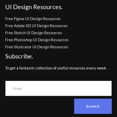
UI Design Resources.
Free Figma UI Design Resources
Free Adobe XD UI Design Resources
Free Sketch UI Design Resources
Free Photoshop UI Design Resources
Free Illustrator UI Design Resources
Subscribe.
To get a fantastic collection of useful resources every week.
Submit