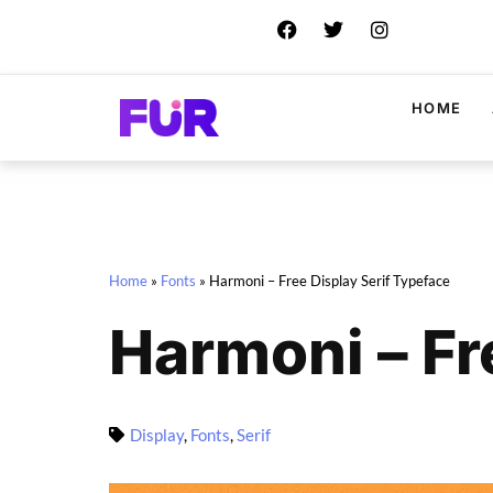
HOME
Home
»
Fonts
»
Harmoni – Free Display Serif Typeface
Harmoni – Fr
Display
,
Fonts
,
Serif