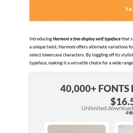
Introducing
Harmoni a free display serif typeface
that s
a unique twist, Harmoni offers alternate variations for
select lowercase characters. By toggling off its styl
typeface, making it a versatile choice for a wide range
40,000+ FONTS
$16.
Unlimited downloads 