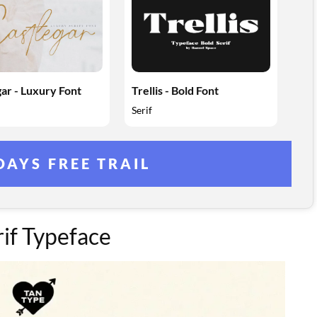
ar - Luxury Font
Trellis - Bold Font
Serif
DAYS FREE TRAIL
if Typeface