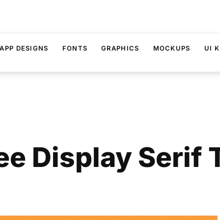
APP DESIGNS
FONTS
GRAPHICS
MOCKUPS
UI K
ee Display Serif