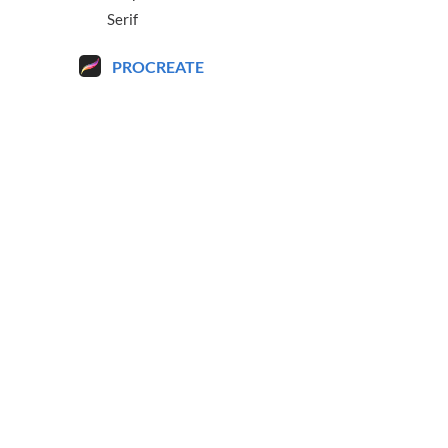
Serif
PROCREATE