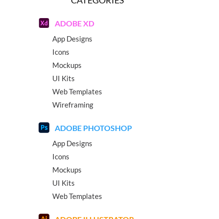
ADOBE XD
App Designs
Icons
Mockups
UI Kits
Web Templates
Wireframing
ADOBE PHOTOSHOP
App Designs
Icons
Mockups
UI Kits
Web Templates