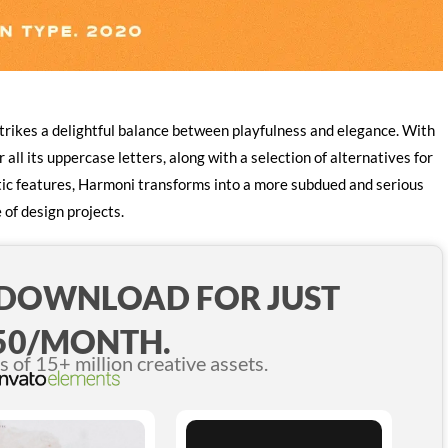
trikes a delightful balance between playfulness and elegance. With
 all its uppercase letters, along with a selection of alternatives for
istic features, Harmoni transforms into a more subdued and serious
 of design projects.
 DOWNLOAD FOR JUST
50/MONTH.
of 15+ million creative assets.