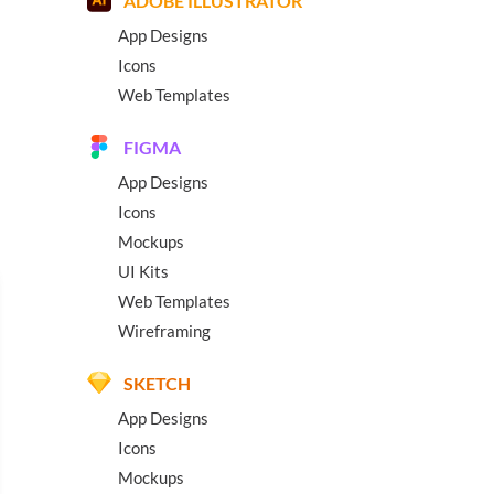
ADOBE ILLUSTRATOR
App Designs
Icons
Web Templates
FIGMA
App Designs
Icons
Mockups
UI Kits
Web Templates
Wireframing
SKETCH
App Designs
Icons
Mockups