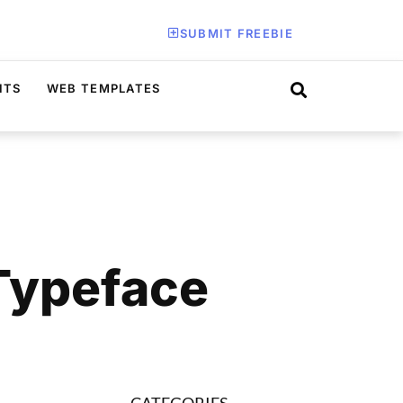
SUBMIT FREEBIE
ITS
WEB TEMPLATES
 Typeface
CATEGORIES