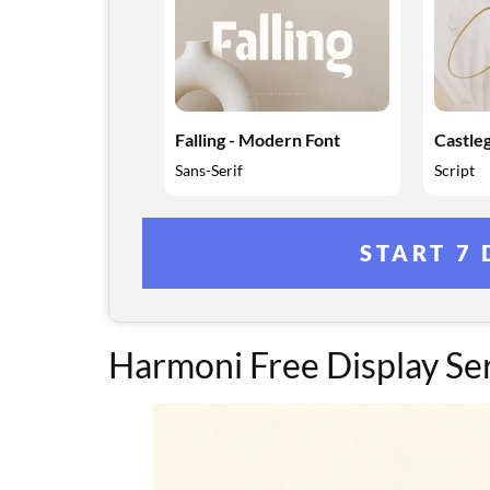
Falling - Modern Font
Castleg
Sans-Serif
Script
START 7 
Harmoni Free Display Ser