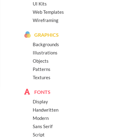
UI Kits
Web Templates
Wireframing
GRAPHICS
Backgrounds
Illustrations
Objects
Patterns
Textures
FONTS
Display
Handwritten
Modern
Sans Serif
Script