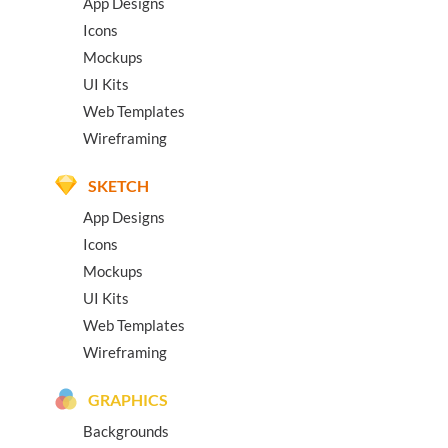
App Designs
Icons
Mockups
UI Kits
Web Templates
Wireframing
SKETCH
App Designs
Icons
Mockups
UI Kits
Web Templates
Wireframing
GRAPHICS
Backgrounds