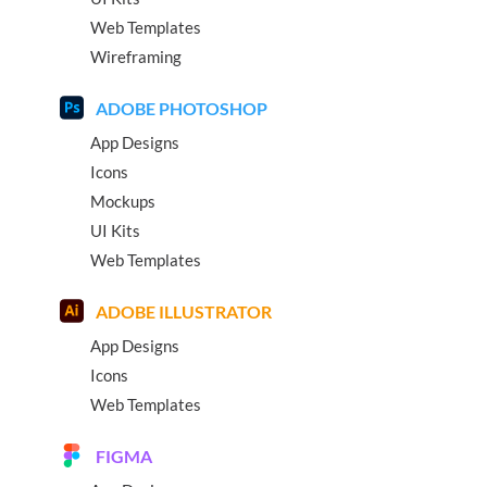
Web Templates
Wireframing
ADOBE PHOTOSHOP
App Designs
Icons
Mockups
UI Kits
Web Templates
ADOBE ILLUSTRATOR
App Designs
Icons
Web Templates
FIGMA