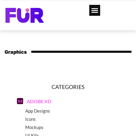
Graphics
CATEGORIES
ADOBE XD
App Designs
Icons
Mockups
UI Kits