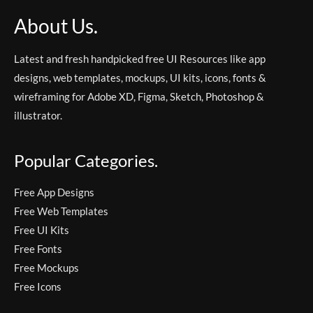
About Us.
Latest and fresh handpicked free UI Resources like app
designs, web templates, mockups, UI kits, icons, fonts &
wireframing for Adobe XD, Figma, Sketch, Photoshop &
illustrator.
Popular Categories.
Free App Designs
Free Web Templates
Free UI Kits
Free Fonts
Free Mockups
Free Icons