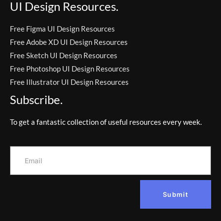
UI Design Resources.
Free Figma UI Design Resources
Free Adobe XD UI Design Resources
Free Sketch UI Design Resources
Free Photoshop UI Design Resources
Free Illustrator UI Design Resources
Subscribe.
To get a fantastic collection of useful resources every week.
Submit