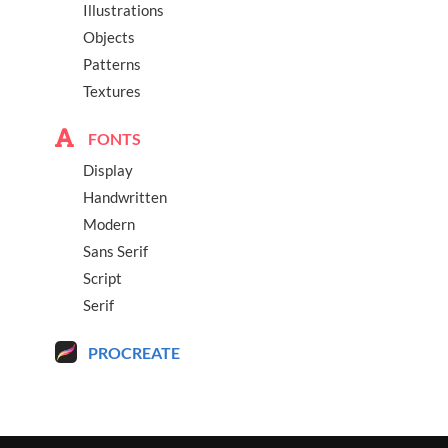
Illustrations
Objects
Patterns
Textures
FONTS
Display
Handwritten
Modern
Sans Serif
Script
Serif
PROCREATE