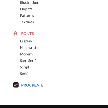
Illustrations
Objects
Patterns
Textures
FONTS
Display
Handwritten
Modern
Sans Serif
Script
Serif
PROCREATE