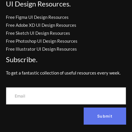
UI Design Resources.
Free Figma UI Design Resources
Free Adobe XD UI Design Resources
Free Sketch UI Design Resources
Free Photoshop UI Design Resources
Free Illustrator UI Design Resources
Subscribe.
To get a fantastic collection of useful resources every week.
Submit