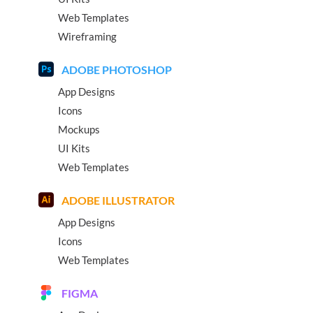
Web Templates
Wireframing
ADOBE PHOTOSHOP
App Designs
Icons
Mockups
UI Kits
Web Templates
ADOBE ILLUSTRATOR
App Designs
Icons
Web Templates
FIGMA