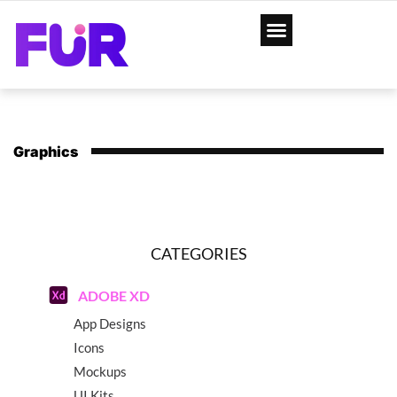
Graphics
CATEGORIES
ADOBE XD
App Designs
Icons
Mockups
UI Kits