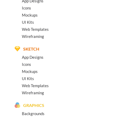
App Designs
Icons
Mockups
UI Kits
Web Templates
Wireframing
SKETCH
App Designs
Icons
Mockups
UI Kits
Web Templates
Wireframing
GRAPHICS
Backgrounds