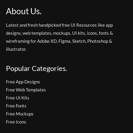
About Us.
Latest and fresh handpicked free UI Resources like app
designs, web templates, mockups, UI kits, icons, fonts &
wireframing for Adobe XD, Figma, Sketch, Photoshop &
illustrator.
Popular Categories.
Free App Designs
Free Web Templates
Free UI Kits
Free Fonts
Free Mockups
Free Icons